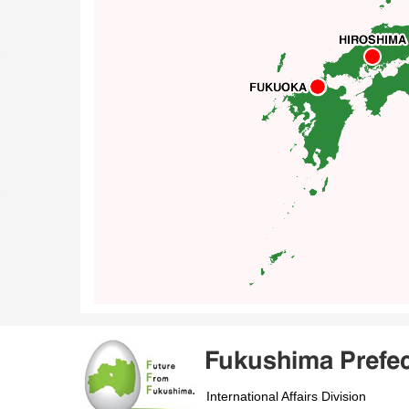
International Affairs Division