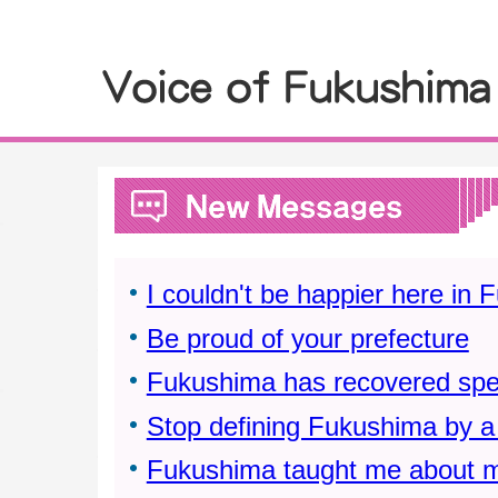
I couldn't be happier here in
Be proud of your prefecture
Fukushima has recovered spe
Stop defining Fukushima by a 
Fukushima taught me about m