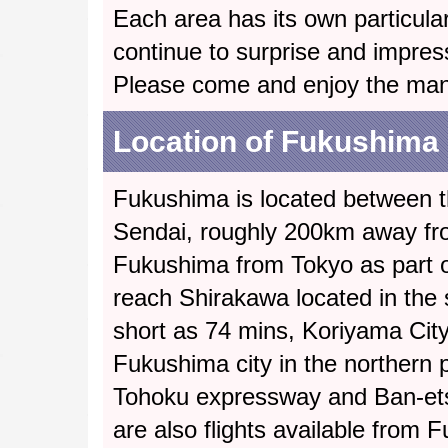
Each area has its own particular
continue to surprise and impres
Please come and enjoy the ma
Location of Fukushima
Fukushima is located between t
Sendai, roughly 200km away fro
Fukushima from Tokyo as part of
reach Shirakawa located in the 
short as 74 mins, Koriyama City 
Fukushima city in the northern pa
Tohoku expressway and Ban-ets
are also flights available from F