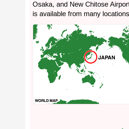
Osaka, and New Chitose Airpor
is available from many location