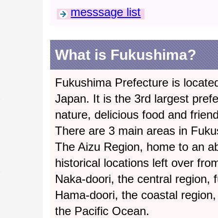
messsage list
What is Fukushima?
Fukushima Prefecture is located
Japan. It is the 3rd largest pref
nature, delicious food and frien
There are 3 main areas in Fuku
The Aizu Region, home to an a
historical locations left over fr
Naka-doori, the central region, fu
Hama-doori, the coastal region,
the Pacific Ocean.