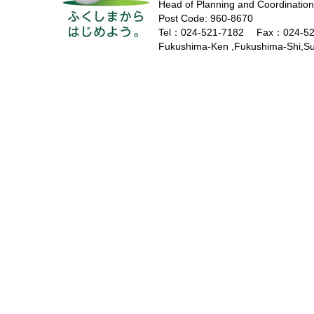
Head of Planning and Coordination
Post Code: 960-8670
Tel：024-521-7182 Fax：024-52
Fukushima-Ken ,Fukushima-Shi,Sug