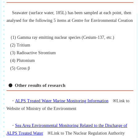
Seawater (surface water, 185L) has been sampled at each point, then
analysed for the following 5 items at Centre for Environmental Creation
(1) Gamma ray emitting nuclear species (Cesium-137, etc.)
(2) Tritium
(3) Radioactive Strontium
(4) Plutonium
(5) Gross β
Other results of research
・
ALPS Treated Water Marine Monitoring Information
※Link to
Website of Ministry of the Environment
・
Sea Area Environmental Monitoring Related to the Discharge of
ALPS Treated Water
※Link to The Nuclear Regulation Authority