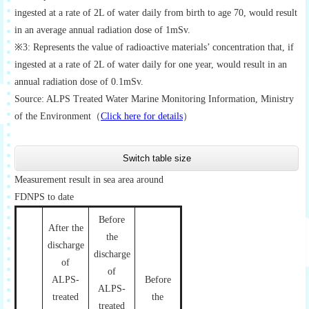
ingested at a rate of 2L of water daily from birth to age 70, would result
in an average annual radiation dose of 1mSv.
※3: Represents the value of radioactive materials’ concentration that, if
ingested at a rate of 2L of water daily for one year, would result in an
annual radiation dose of 0.1mSv.
Source: ALPS Treated Water Marine Monitoring Information, Ministry
of the Environment（
Click here for details
）
Switch table size
Measurement result in sea area around
FDNPS to date
Before
After the
the
discharge
discharge
of
of
ALPS-
Before
ALPS-
treated
the
treated