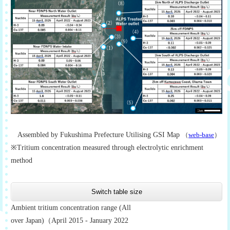
Assembled by Fukushima Prefecture Utilising GSI Map
（
web-base
）
※Tritium concentration measured through electrolytic enrichment
method
Switch table size
Ambient tritium concentration range (All
over Japan)（April 2015 - January 2022