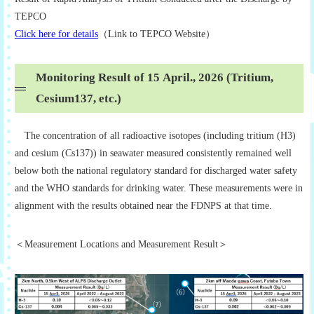
TEPCO
Click here for details
（Link to TEPCO Website）
Monitoring Result of 15 April., 2026 (Tritium,
Cesium137, etc.)
The concentration of all radioactive isotopes (including tritium (H3)
and cesium (Cs137)) in seawater measured consistently remained well
below both the national regulatory standard for discharged water safety
and the WHO standards for drinking water. These measurements were in
alignment with the results obtained near the FDNPS at that time.
＜Measurement Locations and Measurement Result＞