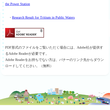
the Power Station
・
Research Result for Tritium in Public Waters
PDF形式のファイルをご覧いただく場合には、Adobe社が提供す
るAdobe Readerが必要です。
Adobe Readerをお持ちでない方は、バナーのリンク先からダウン
ロードしてください。（無料）