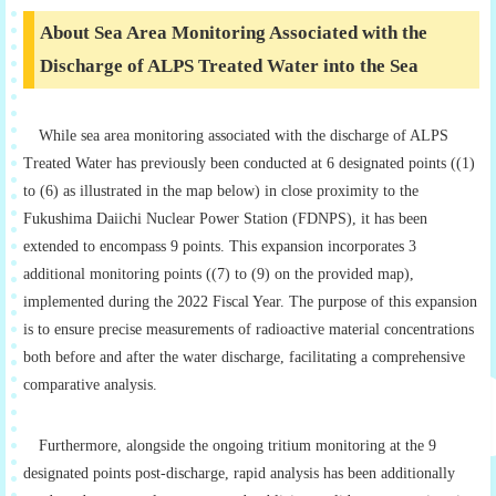
About Sea Area Monitoring Associated with the
Discharge of ALPS Treated Water into the Sea
While sea area monitoring associated with the discharge of ALPS
Treated Water has previously been conducted at 6 designated points ((1)
to (6) as illustrated in the map below) in close proximity to the
Fukushima Daiichi Nuclear Power Station (FDNPS), it has been
extended to encompass 9 points. This expansion incorporates 3
additional monitoring points ((7) to (9) on the provided map),
implemented during the 2022 Fiscal Year. The purpose of this expansion
is to ensure precise measurements of radioactive material concentrations
both before and after the water discharge, facilitating a comprehensive
comparative analysis.
Furthermore, alongside the ongoing tritium monitoring at the 9
designated points post-discharge, rapid analysis has been additionally