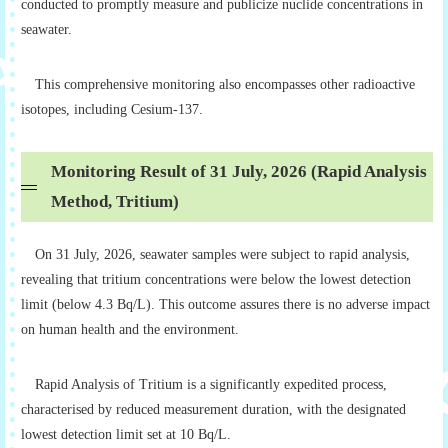
conducted to promptly measure and publicize nuclide concentrations in
seawater.
This comprehensive monitoring also encompasses other radioactive
isotopes, including Cesium-137.
Monitoring Result of 31 July, 2026 (Rapid Analysis
Method, Tritium)
On 31 July, 2026, seawater samples were subject to rapid analysis,
revealing that tritium concentrations were below the lowest detection
limit (below 4.3 Bq/L). This outcome assures there is no adverse impact
on human health and the environment.
Rapid Analysis of Tritium is a significantly expedited process,
characterised by reduced measurement duration, with the designated
lowest detection limit set at 10 Bq/L.