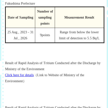
Fukushima Prefecture
Number of
Date of Sampling
sampling
Measurement Result
points
25 Aug., 2023 - 31
Range from below the lower
9points
Jul., 2026
limit of detection to 5.5 Bq/L
Result of Rapid Analysis of Tritium Conducted after the Discharge by
Ministry of the Environment
Click here for details
（Link to Website of Ministry of the
Environment）
Result of Rapid Analysis of Tritium Conducted after the Discharge by