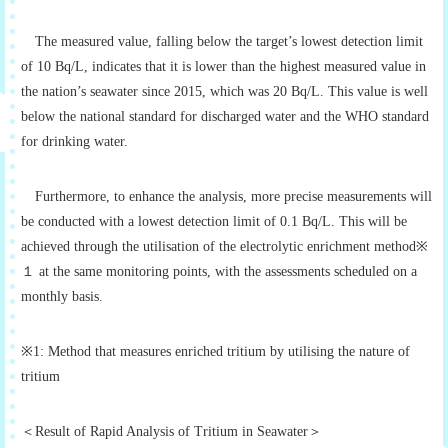
The measured value, falling below the target’s lowest detection limit
of 10 Bq/L, indicates that it is lower than the highest measured value in
the nation’s seawater since 2015, which was 20 Bq/L. This value is well
below the national standard for discharged water and the WHO standard
for drinking water.
Furthermore, to enhance the analysis, more precise measurements will
be conducted with a lowest detection limit of 0.1 Bq/L. This will be
achieved through the utilisation of the electrolytic enrichment method※
１ at the same monitoring points, with the assessments scheduled on a
monthly basis.
※1: Method that measures enriched tritium by utilising the nature of
tritium
＜Result of Rapid Analysis of Tritium in Seawater＞