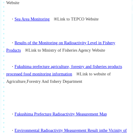
Website
・
Sea Area Monitoring
※Link to TEPCO Website
・
Results of the Monitoring on Radioactivity Level in Fishery
Products
※Link to Ministry of Fisheries Agency Website
・
Fukuhima prefecture agriculture, forestry and fisheries products
processed food monitoring information
※Link to website of
Agriculture,Forestry And fishery Department
・
Fukushima Prefecture Radioactivity Measurement Map
・
Environmental Radioactivity Measurement Result inthe Vicinity of