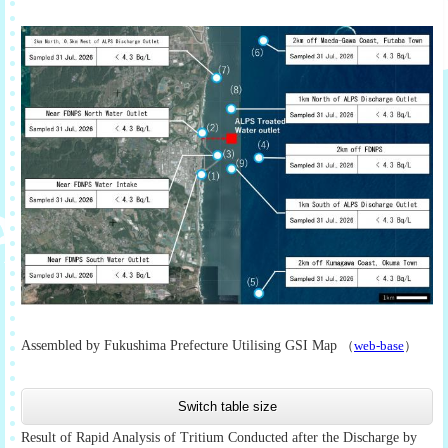
Assembled by Fukushima Prefecture Utilising GSI Map
（
web-base
）
Switch table size
Result of Rapid Analysis of Tritium Conducted after the Discharge by