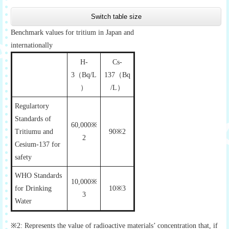
Switch table size
Benchmark values for tritium in Japan and
internationally
H-
Cs-
3（Bq/L
137（Bq
）
/L）
Regulartory
Standards of
60,000※
Tritiumu and
90※2
2
Cesium-137 for
safety
WHO Standards
10,000※
for Drinking
10※3
3
Water
※2: Represents the value of radioactive materials’ concentration that, if