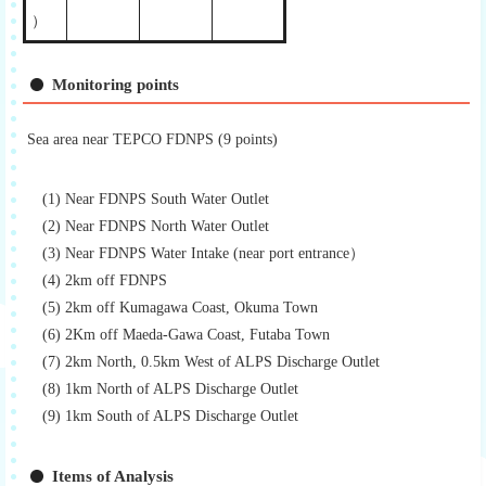
）
Monitoring points
Sea area near TEPCO FDNPS (9 points)
(1) Near FDNPS South Water Outlet
(2) Near FDNPS North Water Outlet
(3) Near FDNPS Water Intake (near port entrance）
(4) 2km off FDNPS
(5) 2km off Kumagawa Coast, Okuma Town
(6) 2Km off Maeda-Gawa Coast, Futaba Town
(7) 2km North, 0.5km West of ALPS Discharge Outlet
(8) 1km North of ALPS Discharge Outlet
(9) 1km South of ALPS Discharge Outlet
Items of Analysis