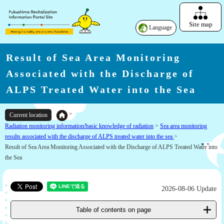
Site map
Language
Result of Sea Area Monitoring
Associated with the Discharge of
ALPS Treated Water into the Sea
>
Current location
Radiation monitoring information/basic knowledge of radiation
>
Sea area monitoring
results associated with the discharge of ALPS treated water into the sea
>
Result of Sea Area Monitoring Associated with the Discharge of ALPS Treated Water into
the Sea
2026-08-06 Update
Table of contents on page