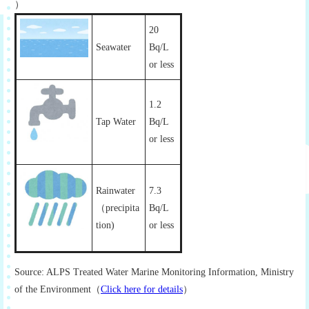
）
20
Seawater
Bq/L
or less
1.2
Tap Water
Bq/L
or less
Rainwater
7.3
（precipita
Bq/L
tion)
or less
Source: ALPS Treated Water Marine Monitoring Information, Ministry
of the Environment（
Click here for details
）