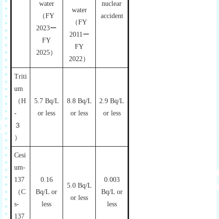
water
nuclear
water
（FY
accident
（FY
2023ー
2011ー
FY
FY
2025）
2022）
Triti
um
（H
5.7 Bq/L
8.8 Bq/L
2.9 Bq/L
-
or less
or less
or less
３
）
Cesi
um-
137
0.16
0.003
5.0 Bq/L
（C
Bq/L or
Bq/L or
or less
s-
less
less
137